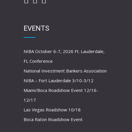
EVENTS
NIBA October 6-7, 2026 Ft. Lauderdale,
FL Conference
National Investment Bankers Association
NIBA – Fort Lauderdale 3/10-3/12
Miami/Boca Roadshow Event 12/16-
12/17
Las Vegas Roadshow 10/18
Boca Raton Roadshow Event