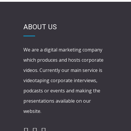
ABOUT US
We are a digital marketing company
which produces and hosts corporate
videos. Currently our main service is
videotaping corporate interviews,
podcasts or events and making the
presentations available on our
website.